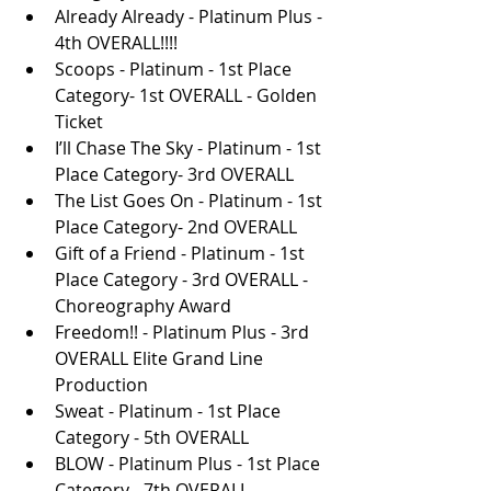
Already Already - Platinum Plus - 
4th OVERALL!!!!
Scoops - Platinum - 1st Place 
Category- 1st OVERALL - Golden 
Ticket
I’ll Chase The Sky - Platinum - 1st 
Place Category- 3rd OVERALL
The List Goes On - Platinum - 1st 
Place Category- 2nd OVERALL
Gift of a Friend - Platinum - 1st 
Place Category - 3rd OVERALL - 
Choreography Award
Freedom!! - Platinum Plus - 3rd 
OVERALL Elite Grand Line 
Production 
Sweat - Platinum - 1st Place 
Category - 5th OVERALL
BLOW - Platinum Plus - 1st Place 
Category - 7th OVERALL