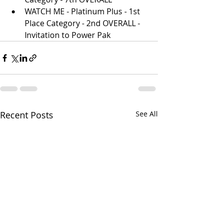
WATCH ME - Platinum Plus - 1st 
Place Category - 2nd OVERALL - 
Invitation to Power Pak
Recent Posts
See All