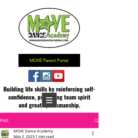
MOVE Parent Portal
Building life skills by reinforcing self-
confidence,
promoting team spirit
and great sportsmanship.
Post
MOVE Dance Academy
May 2, 2023
1 min read