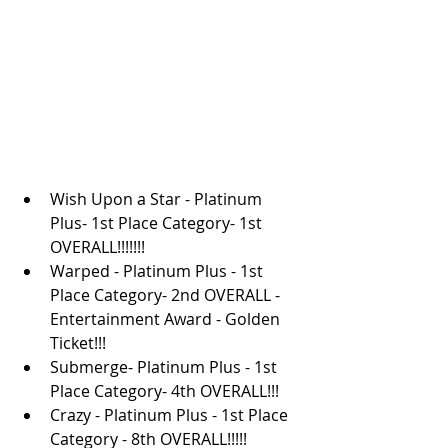
Wish Upon a Star - Platinum 
Plus- 1st Place Category- 1st 
OVERALL!!!!!!!
Warped - Platinum Plus - 1st 
Place Category- 2nd OVERALL - 
Entertainment Award - Golden 
Ticket!!!
Submerge- Platinum Plus - 1st 
Place Category- 4th OVERALL!!!
Crazy - Platinum Plus - 1st Place 
Category - 8th OVERALL!!!!!