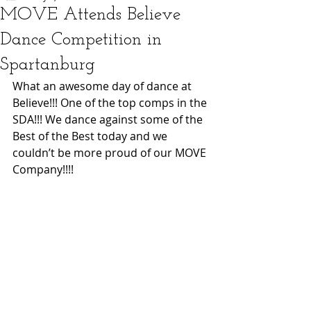
MOVE Attends Believe
Dance Competition in
Spartanburg
What an awesome day of dance at 
Believe!!! One of the top comps in the 
SDA!!! We dance against some of the 
Best of the Best today and we 
couldn’t be more proud of our MOVE 
Company!!!! 