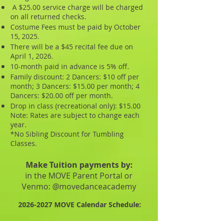
A $25.00 service charge will be charged
on all returned checks.
Costume Fees must be paid by October
15, 2025.
There will be a $45 recital fee due on
April 1, 2026.
10-month paid in advance is 5% off.
Family discount: 2 Dancers: $10 off per
month; 3 Dancers: $15.00 per month; 4
Dancers: $20.00 off per month.
Drop in class (recreational only): $15.00
Note: Rates are subject to change each
year.
*No Sibling Discount for Tumbling
Classes.
Make Tuition payments by:
in the MOVE Parent Portal or
Venmo: @movedanceacademy
2026-2027
MOVE Calendar Schedule: