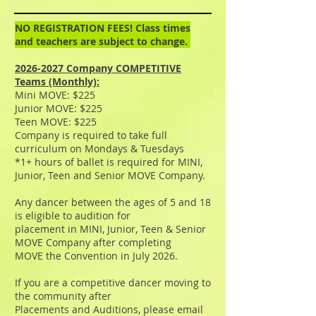
NO REGISTRATION FEES! Class times
and teachers are subject to change.
2026-2027
Company COMPETITIVE
Teams (Monthly):
Mini MOVE: $225
Junior MOVE: $225
Teen MOVE: $225
Company is required to take full
curriculum on Mondays & Tuesdays
*1+ hours of ballet is required for MINI,
Junior, Teen and Senior MOVE Company.
Any dancer between the ages of 5 and 18
is eligible to audition for
placement in MINI, Junior, Teen & Senior
MOVE Company after completing
MOVE the Convention in July 2026.
If you are a competitive dancer moving to
the community after
Placements and Auditions, please email