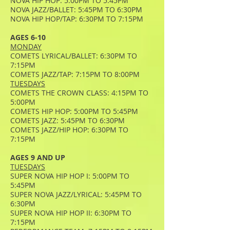
NOVA HIP HOP: 5:00PM TO 5:45PM
NOVA JAZZ/BALLET: 5:45PM TO 6:30PM
NOVA HIP HOP/TAP: 6:30PM TO 7:15PM
AGES 6-10
MONDAY
COMETS LYRICAL/BALLET: 6:30PM TO
7:15PM
COMETS JAZZ/TAP: 7:15PM TO 8:00PM
TUESDAYS
COMETS THE CROWN CLASS: 4:15PM TO
5:00PM
COMETS HIP HOP: 5:00PM TO 5:45PM
COMETS JAZZ: 5:45PM TO 6:30PM
COMETS JAZZ/HIP HOP: 6:30PM TO
7:15PM
AGES 9 AND UP
TUESDAYS
SUPER NOVA HIP HOP I: 5:00PM TO
5:45PM
SUPER NOVA JAZZ/LYRICAL: 5:45PM TO
6:30PM
SUPER NOVA HIP HOP II: 6:30PM TO
7:15PM