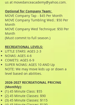
us at
movedanceacademy@yahoo.com
.
​Optional for Company Team:
MOVE Company Tap - $45 Per Month
MOVE Company Tumbling Wed.: $50
Per
Month
MOVE Company Wed Technique: $50 Per
Month
(Must commit to full season.)
RECREATIONAL LEVELS:
LITTLE STARS: AGES 2-3
NOVAS: AGES 4-6
COMETS: AGES 6-9
SUPER NOVAS: AGES 10 AND Up
NOTE: We may move kids up or down a
level based on abilities.​
2026-2027
RECREATIONAL PRICING
(Monthly):
(1) 45 Minute Class: $55
(2) 45 Minute Classes: $90
(3) 45 Minute Classes: $115
(4) 45 Minute Classes: $130