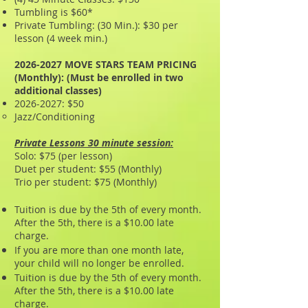
Tumbling is $60*
Private Tumbling: (30 Min.): $30 per
lesson (4 week min.)
2026-2027
MOVE STARS TEAM PRICING
(Monthly): (Must be enrolled in two
additional classes)
2026-2027
: $50
Jazz/Conditioning
Private Lessons 30 minute session:
Solo: $75 (per lesson)
Duet per student: $55 (Monthly)
Trio per student: $75 (Monthly)
Tuition is due by the 5th of every month.
After the 5th, there is a $10.00 late
charge.
If you are more than one month late,
your child will no longer be enrolled.
Tuition is due by the 5th of every month.
After the 5th, there is a $10.00 late
charge.