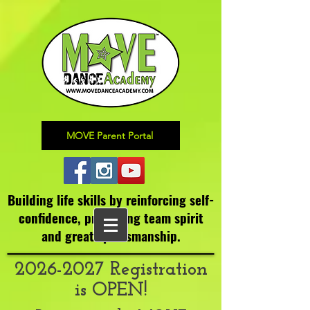
MOVE Parent Portal
Building life skills by reinforcing self-
confidence,
promoting team spirit
and great sportsmanship.
2026-2027
Registration
is OPEN!