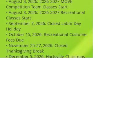
• August 3, 2026:
2026-2027
MOVE
Competition Team Classes Start
• August 3, 2026: 2026-2027 Recreational
Classes Start
• September 7, 2026: Closed Labor Day
Holiday
• October 15, 2026: Recreational Costume
Fees Due
• November 25-27, 2026: Closed
Thanksgiving Break
• December 5, 2026: Hartsville Christmas
Parade
• December 23, 2026 - January 1, 2027:
(Rec) Closed Christmas Break
• April 1, 2027: Recital Fees Due ($45)
• March 29, 2027 - April 2, 2027: MOVE
Spring Break
• April 14-15, 2027: MOVE Dance Pictures
• May 3, 2027: MOVE Ad Book Page Fees
Due
• May 31. 2027: Closed for Memorial Day
• June 3, 2027: MOVE Recital Rehearsals
• June 4-5, 2027 MOVE Recitals - Watson
Theater - Coker University