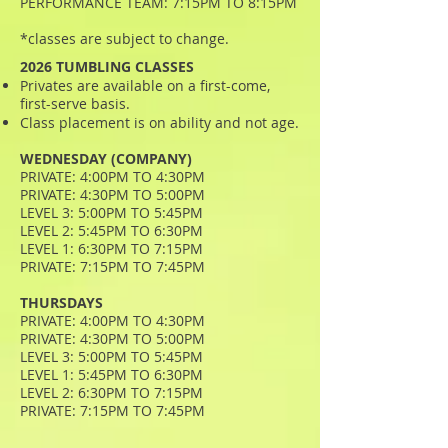
PERFORMANCE TEAM: 7:15PM TO 8:15PM
*classes are subject to change.
2026 TUMBLING CLASSES
Privates are available on a first-come,
first-serve basis.
Class placement is on ability and not age.
WEDNESDAY (COMPANY)
PRIVATE: 4:00PM TO 4:30PM
PRIVATE: 4:30PM TO 5:00PM
LEVEL 3: 5:00PM TO 5:45PM
LEVEL 2: 5:45PM TO 6:30PM
LEVEL 1: 6:30PM TO 7:15PM
PRIVATE: 7:15PM TO 7:45PM
THURSDAYS
PRIVATE: 4:00PM TO 4:30PM
PRIVATE: 4:30PM TO 5:00PM
LEVEL 3: 5:00PM TO 5:45PM
LEVEL 1: 5:45PM TO 6:30PM
LEVEL 2: 6:30PM TO 7:15PM
PRIVATE: 7:15PM TO 7:45PM