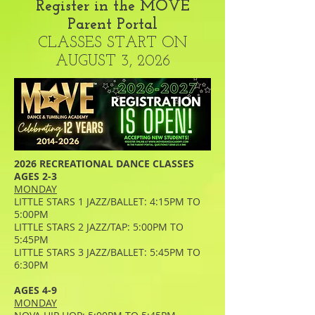
Register in the MOVE
Parent Portal
CLASSES START ON
AUGUST 3, 2026
2026 RECREATIONAL DANCE CLASSES
AGES 2-3
MONDAY
LITTLE STARS 1 JAZZ/BALLET: 4:15PM TO
5:00PM
LITTLE STARS 2 JAZZ/TAP: 5:00PM TO
5:45PM
LITTLE STARS 3 JAZZ/BALLET: 5:45PM TO
6:30PM
AGES 4-9
MONDAY