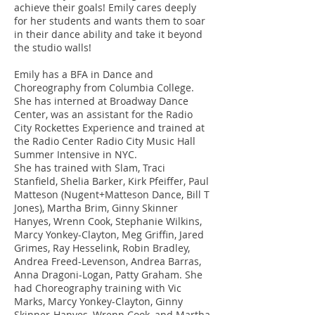
achieve their goals! Emily cares deeply
for her students and wants them to soar
in their dance ability and take it beyond
the studio walls!
Emily has a BFA in Dance and
Choreography from Columbia College.
She has interned at Broadway Dance
Center, was an assistant for the Radio
City Rockettes Experience and trained at
the Radio Center Radio City Music Hall
Summer Intensive in NYC.
She has trained with Slam, Traci
Stanfield, Shelia Barker, Kirk Pfeiffer, Paul
Matteson (Nugent+Matteson Dance, Bill T
Jones), Martha Brim, Ginny Skinner
Hanyes, Wrenn Cook, Stephanie Wilkins,
Marcy Yonkey-Clayton, Meg Griffin, Jared
Grimes, Ray Hesselink, Robin Bradley,
Andrea Freed-Levenson, Andrea Barras,
Anna Dragoni-Logan, Patty Graham. She
had Choreography training with Vic
Marks, Marcy Yonkey-Clayton, Ginny
Skinner-Hanyes, Wrenn Cook, and Martha