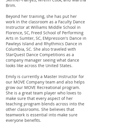
Brim.
Beyond her training, she has put her
work in the classroom as a Faculty Dance
Instructor at Williams Middle School in
Florence, SC, Freed School of Performing
Arts in Sumter, SC, EMpression's Dance in
Pawleys Island and Rhythmics Dance in
Columbia, SC. She also traveled with
StarQuest Dance Competitions as a
company manager seeing what dance
looks like across the United States.
Emily is currently a Master Instructor for
our MOVE Company team and also helps
grow our MOVE Recreational program.
She is a great team player who loves to
make sure that every aspect of her
teaching program blends across into the
other classrooms. She believes that
teamwork is essential into make sure
everyone benefits.