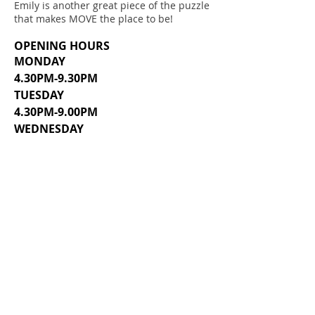
Emily is another great piece of the puzzle
that makes MOVE the place to be!
OPENING HOURS
MONDAY
4.30PM-9.30PM
TUESDAY
4.30PM-9.00PM
WEDNESDAY
4.30PM-8.30PM
THURSDAY
4.30PM-8.30PM
FRIDAY, SATURDAY, SUNDAY
CLOSED
SUMMER HOURS MAY VARY.
ADDRESS
232 W. CAROLINA AVENUE (MAIN)
129 E. COLLEGE AVENUE (ANNEX)
HARTSVILLE, SC 29550