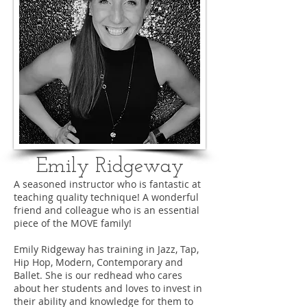
Emily Ridgeway
A seasoned instructor who is fantastic at
teaching quality technique! A wonderful
friend and colleague who is an essential
piece of the MOVE family!
Emily Ridgeway has training in Jazz, Tap,
Hip Hop, Modern, Contemporary and
Ballet. She is our redhead who cares
about her students and loves to invest in
their ability and knowledge for them to