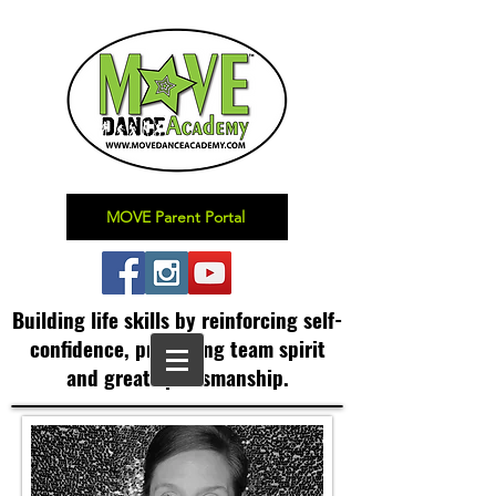
MOVE Parent Portal
Building life skills by reinforcing self-
confidence,
promoting team spirit
and great sportsmanship.