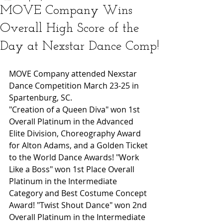
MOVE Company Wins
Overall High Score of the
Day at Nexstar Dance Comp! ​ ​
MOVE Company attended Nexstar 
Dance Competition March 23-25 in 
Spartenburg, SC. 
"Creation of a Queen Diva" won 1st 
Overall Platinum in the Advanced 
Elite Division, Choreography Award 
for Alton Adams, and a Golden Ticket 
to the World Dance Awards! "Work 
Like a Boss" won 1st Place Overall 
Platinum in the Intermediate 
Category and Best Costume Concept 
Award! "Twist Shout Dance" won 2nd 
Overall Platinum in the Intermediate 