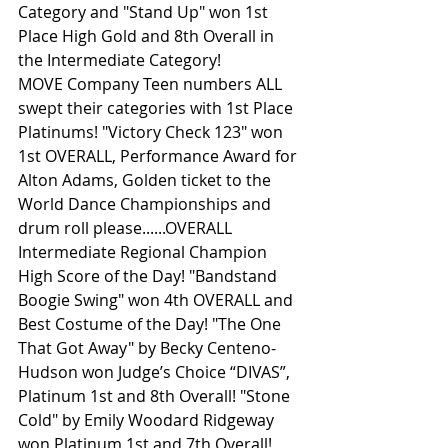
Category and "Stand Up" won 1st 
Place High Gold and 8th Overall in 
the Intermediate Category!
MOVE Company Teen numbers ALL 
swept their categories with 1st Place 
Platinums! "Victory Check 123" won 
1st OVERALL, Performance Award for 
Alton Adams, Golden ticket to the 
World Dance Championships and 
drum roll please......OVERALL 
Intermediate Regional Champion 
High Score of the Day! "Bandstand 
Boogie Swing" won 4th OVERALL and 
Best Costume of the Day! "The One 
That Got Away" by Becky Centeno-
Hudson won Judge’s Choice “DIVAS”, 
Platinum 1st and 8th Overall! "Stone 
Cold" by Emily Woodard Ridgeway 
won Platinum 1st and 7th Overall! 