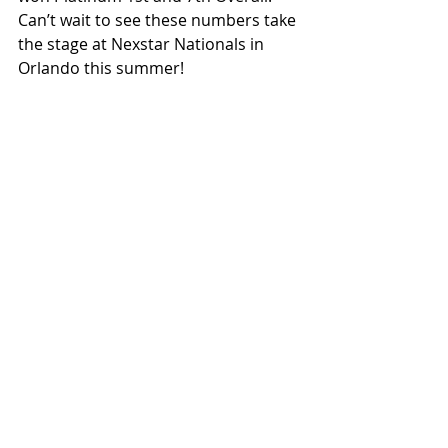
Can’t wait to see these numbers take 
the stage at Nexstar Nationals in 
Orlando this summer! 