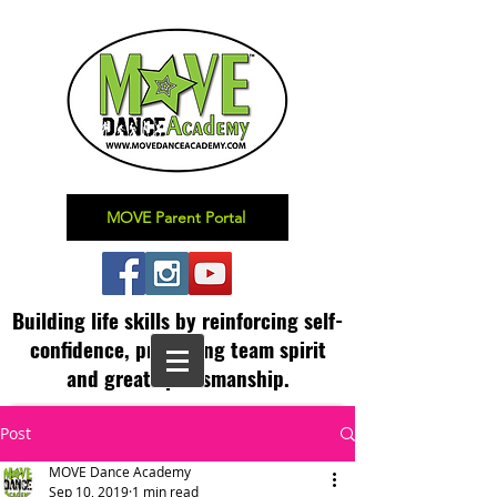
MOVE Parent Portal
Building life skills by reinforcing self-
confidence,
promoting team spirit
and great sportsmanship.
Post
MOVE Dance Academy
Sep 10, 2019
1 min read