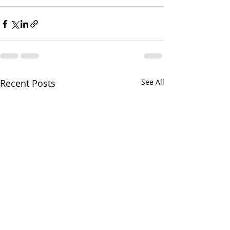
Recent Posts
See All